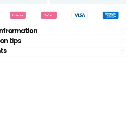
infrormation
on tips
nts