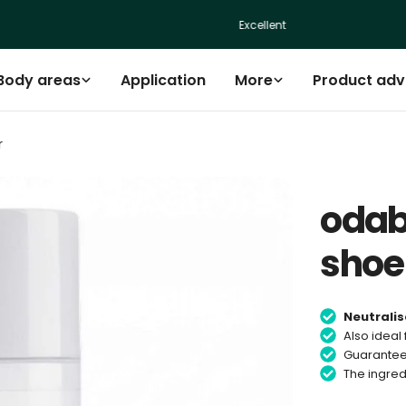
Excellent
Body areas
Application
More
Product adv
r
odab
sho
Neutralis
Also ideal 
Guarantee
The ingred