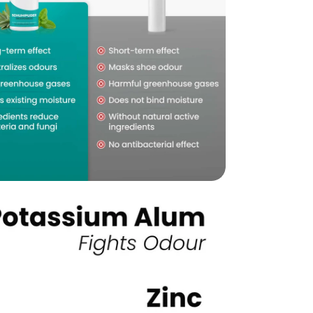
edia 5 in modal