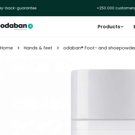
Skip
rantee
+250.000 customers
to
content
Products
Home
Hands & feet
odaban® Foot- and shoepowde
Skip
to
product
information