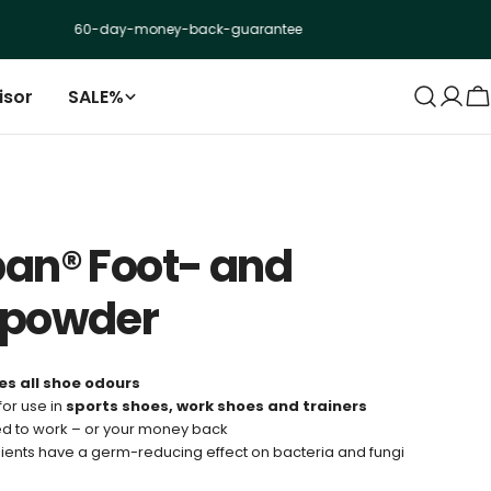
60-day-money-back-guarantee
+250.0
isor
SALE%
Log
C
in
an® Foot- and
epowder
es all shoe odours
for use in
sports shoes, work shoes and trainers
d to work – or your money back
ients have a germ-reducing effect on bacteria and fungi