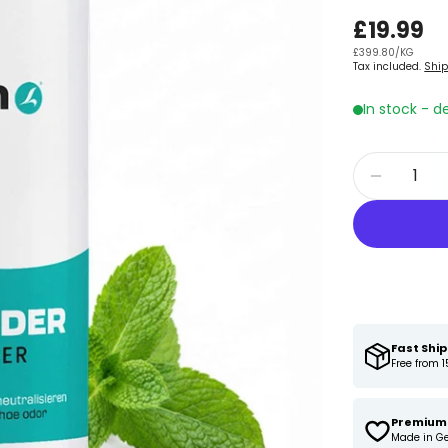
Regular
£19.99
UNIT
PER
£399.80
/
KG
price
Tax included.
Shi
PRICE
In stock - d
Quantity
Decreas
Fast Shi
Free from 1
Premium 
Made in G