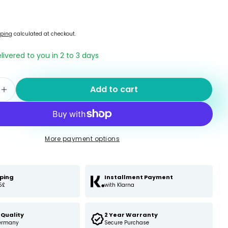
pping
calculated at checkout.
elivered to you in 2 to 3 days
Add to cart
e quantity for odaban® Foot- and shoepowder
Increase quantity for odaban® Foot- and sho
More payment options
pping
Installment Payment
5£
with Klarna
Quality
2 Year Warranty
ermany
Secure Purchase