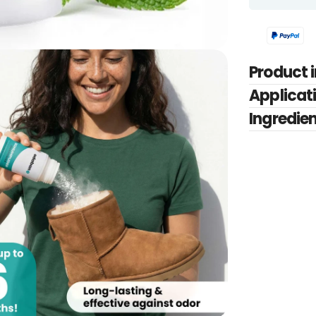
Product 
Applicati
Ingredie
edia 2 in modal