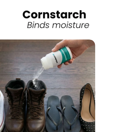
edia 8 in modal