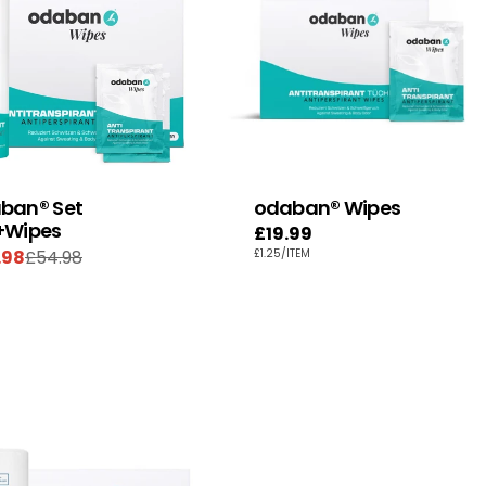
ban® Set
odaban® Wipes
+Wipes
Regular
£19.99
UNIT
PER
.98
£54.98
£1.25
/
ITEM
price
e
ular
PRICE
e
e