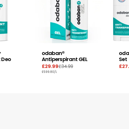
y
odaban®
oda
t Deo
Antiperspirant GEL
Set
£29.99
£34.99
£27
Sale
Regular
Sal
Reg
UNIT
PER
£599.80
/
L
price
price
pric
pric
PRICE