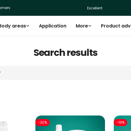
ers
Excellent
Body areas
Application
More
Product adv
Search results
-20%
-19%