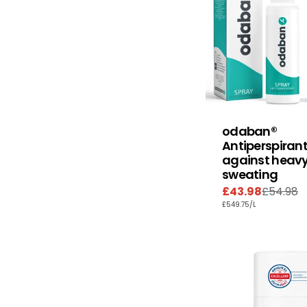
odaban®
Antiperspirant
against heav
sweating
£43.98
£54.98
Sale
Regular
UNIT
PER
£549.75
/
L
price
price
PRICE