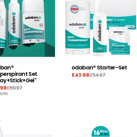
ban®
odaban® Starter-Set
perspirant Set
£43.98
£54.97
Sale
Regular
ray+Stick+Gel"
price
price
.98
£69.97
e
ular
PER
86
/
KG
e
e
E