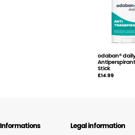
odaban® dail
Antiperspiran
Stick
Regular
£14.99
price
Informations
Legal information