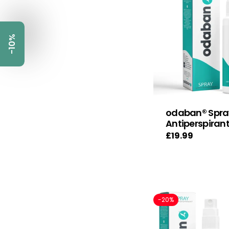
-10%
odaban® Spra
Antiperspiran
Regular
£19.99
price
-20%