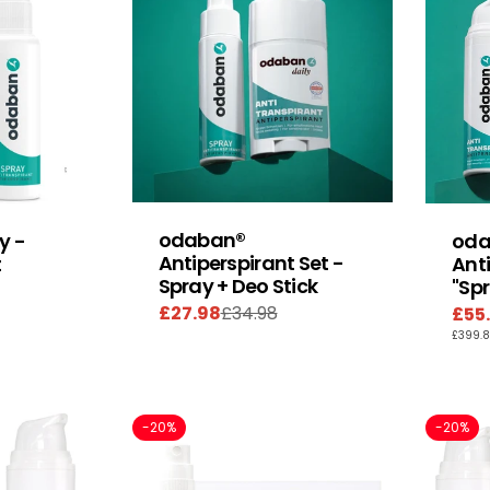
odaban®
y -
oda
Antiperspirant Set -
t
Anti
Spray + Deo Stick
"Sp
£27.98
£34.98
£55
Sale
Regular
Sal
Reg
UNIT
£399.
price
price
pric
pric
PRIC
-20%
-20%