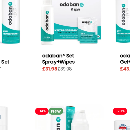
odaban® Set
oda
 Set
Spray+Wipes
Gel
y
£31.98
£39.98
£43
Sale
Regular
Sal
Reg
price
price
pric
pric
New
-14%
-20%