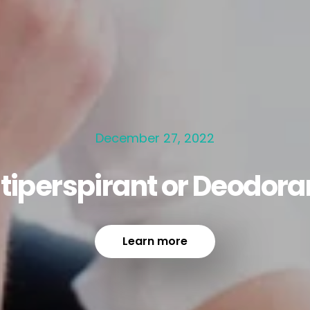
December 27, 2022
tiperspirant or Deodora
Learn more