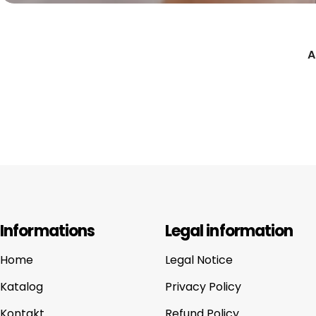
A
Informations
Legal information
Home
Legal Notice
Katalog
Privacy Policy
Kontakt
Refund Policy