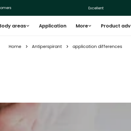
mers
Excellent
Body areas
Application
More
Product adv
Home
Antiperspirant
application differences