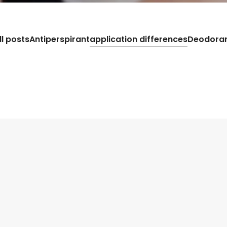
ll posts
Antiperspirant
application differences
Deodora