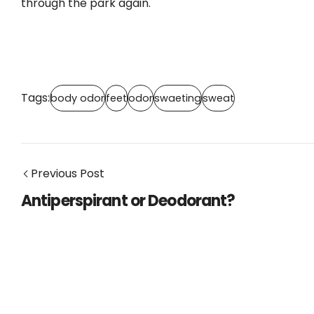
through the park again.
Tags:
body odor
feet
odor
swaeting
sweat
Previous Post
Antiperspirant or Deodorant?