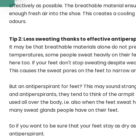
effectively as possible. The breathable material ensu
enough fresh air into the shoe. This creates a cooli
odours.
Tip 2: Less sweating thanks to effective antipers
It may be that breathable materials alone do not pr
temperatures, some people sweat heavily on their feet
here too. If your feet don't stop sweating despite wear
This causes the sweat pores on the feet to narrow a
But an antiperspirant for feet? This may sound stra
and antiperspirants, they tend to think of the armpit
used all over the body, i.e. also when the feet swea
many sweat glands people have on their feet.
So if you want to be sure that your feet stay as dry 
antiperspirant.