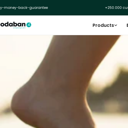
Skip
ey-back-guarantee
+250.000 customer
to
content
Products