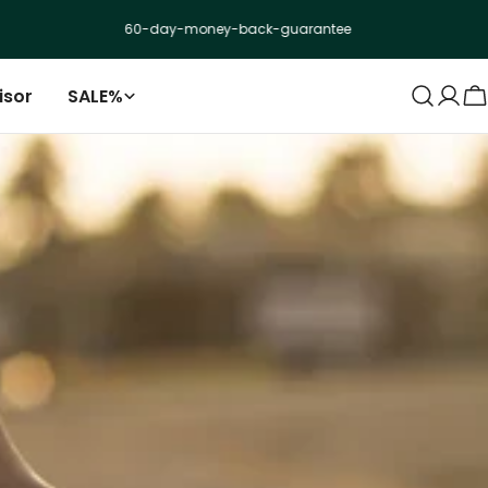
60-day-money-back-guarantee
isor
SALE%
Log
C
in