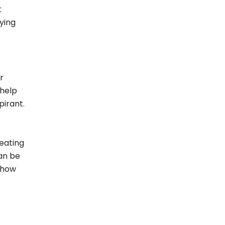
t
ying
r
 help
pirant.
eating
can be
r how