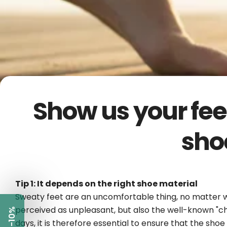
Show us your fee
sho
Tip 1: It depends on the right shoe material
Sweaty feet are an uncomfortable thing, no matter wha
perceived as unpleasant, but also the well-known "c
-10%
days, it is therefore essential to ensure that the sho