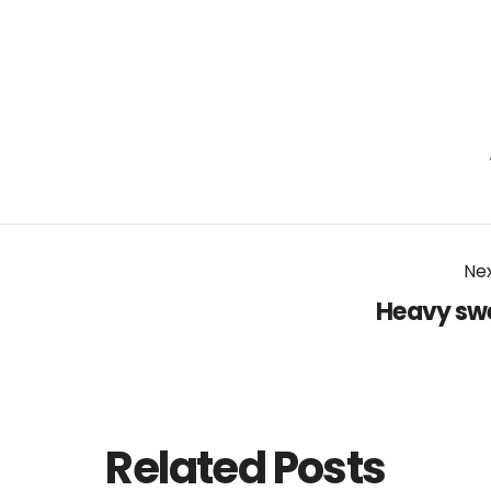
Nex
Heavy sw
Related Posts