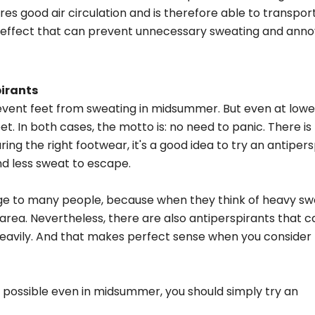
res good air circulation and is therefore able to transpor
ng effect that can prevent unnecessary sweating and anno
pirants
event feet from sweating in midsummer. But even at lowe
. In both cases, the motto is: no need to panic. There is
ing the right footwear, it's a good idea to try an antipers
nd less sweat to escape.
nge to many people, because when they think of heavy sw
 area. Nevertheless, there are also antiperspirants that 
t heavily. And that makes perfect sense when you conside
as possible even in midsummer, you should simply try an