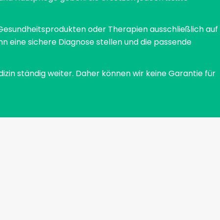
specialist Prof. Dr. Hagen Tronnier and his
colleague Rentschler demonstrated. They were
Gesundheitsprodukten oder Therapien ausschließlich auf
able to show that the number of active eccrine
nn eine sichere Diagnose stellen und die passende
sweat glands decreased by an average of 70%
and sweating by 64%. How does an antiperspirant
dizin ständig weiter. Daher können wir keine Garantie für
work?When applied to the skin, aluminum chloride
causes the skin cells to contract (astringency).
The outlets of the sweat glands are narrowed in
this way. The aluminum chloride then forms a
complex that can be thought of as a small plug of
sweat, sebum and skin cells. This complex closes
the exits of the sweat glands so that no sweat can
get onto the skin. After a few days, the
astringency is eliminated and the effect of the
antiperspirant wears off. No sweat - no smellIf
sweat comes into contact with special
microorganisms that are part of the natural skin