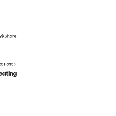
Share
t Post
eating