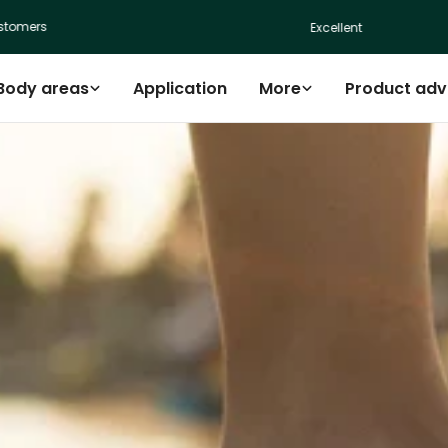
s
Excellent
Body areas
Application
More
Product adv