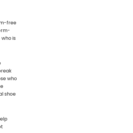
rm-free
germ-
 who is
e
break
hose who
he
al shoe
help
ot