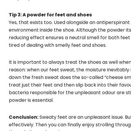
Tip 3: A powder for feet and shoes
Yes, that exists too. Used alongside an antiperspiran
environment inside the shoe. Although the powder itse
reducing effect ensures a neutral smell for both feet
tired of dealing with smelly feet and shoes.
It is important to always treat the shoes as well wh
reason: when our feet sweat, the moisture inevitably
down the fresh sweat does the so-called “cheese smel
treat just their feet and then slip back into their fav
bacteria responsible for the unpleasant odour are stil
powder is essential.
Conclusion:
Sweaty feet are an unpleasant issue. But
effectively. Then you can finally enjoy strolling throug