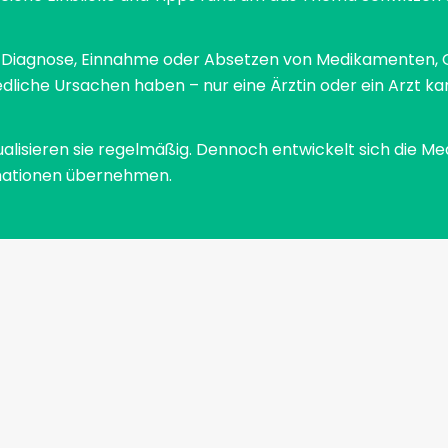
The so-called cold sweat runs down your back.
This is a reflex that occurs in particularly stressful
zu Diagnose, Einnahme oder Absetzen von Medikamenten, 
situations. A chemical process in the body is
dliche Ursachen haben – nur eine Ärztin oder ein Arzt ka
responsible for the fact that we sweat
particularly heavily in these situations. Blood sugar
ualisieren sie regelmäßig. Dennoch entwickelt sich die Me
rises, cortisone is released, which leads to an
formationen übernehmen.
adrenaline rush. This reflex was often vital in the
Stone Age, because it sharpens the senses,
releases energy and we start to sweat. The Stone
Age people were able to escape the impending
danger. Today the reflex is rather annoying. The
high level of adrenaline in the blood ensures that
the skin is less supplied with blood and cools down.
Sweat has a hard time evaporating on cool skin,
which is why it is also called cold sweat. We cannot
stop the reflex, but we can contain the negative
symptoms.Some people tend to carry the stress