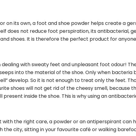
t or on its own, a foot and shoe powder helps create a ge
lf does not reduce foot perspiration, its antibacterial, 
 and shoes. It is therefore the perfect product for anyone
en dealing with sweaty feet and unpleasant foot odour! Th
 seeps into the material of the shoe. Only when bacteria 
l” develop. So it is not enough to treat only the feet. T
ourite shoes will not get rid of the cheesy smell, because t
l present inside the shoe. This is why using an antibacteri
 with the right care, a powder or an antiperspirant can 
h the city, sitting in your favourite café or walking barefo