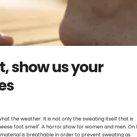
t, show us your
es
t the weather. It is not only the sweating itself that is
heese foot smell". A horror show for women and men. On 
e material is breathable in order to prevent sweating as